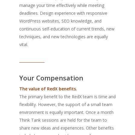
manage your time effectively while meeting
deadlines. Design experience with responsive
WordPress websites, SEO knowledge, and
continuous self-education of current trends, new
techniques, and new technologies are equally
vital.
______________
Your Compensation
The value of RedX benefits.
The primary benefit to the RedX team is time and
flexibility. However, the support of a small team
environment is equally important. Once a month
Think Tank sessions are held for the team to
share new ideas and experiences. Other benefits