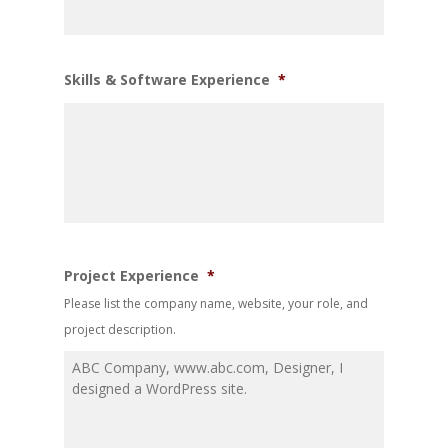
Skills & Software Experience
*
Project Experience
*
Please list the company name, website, your role, and
project description.