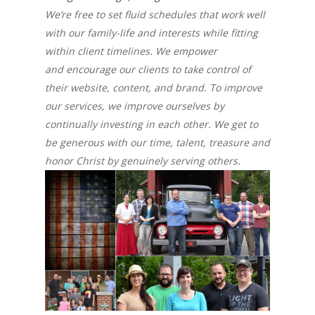
We’re free to set fluid schedules that work well
with our family-life and interests while fitting
within client timelines. We empower
and encourage our clients to take control of
their website, content, and brand. To improve
our services, we improve ourselves by
continually investing in each other. We get to
be generous with our time, talent, treasure and
honor Christ by genuinely serving others.