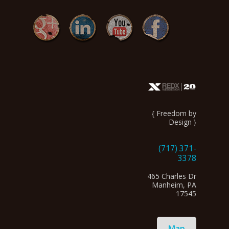
{ Freedom by
Design }
(717) 371-
3378
465 Charles Dr
Manheim, PA
17545
Map