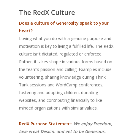
The RedX Culture
Does a culture of Generosity speak to your
heart?
Loving what you do with a genuine purpose and
motivation is key to living a fulfilled life. The RedX
culture isn’t dictated, regulated or enforced.
Rather, it takes shape in various forms based on
the team’s passion and calling. Examples include
volunteering, sharing knowledge during Think
Tank sessions and WordCamp conferences,
fostering and adopting children, donating
websites, and contributing financially to like-
minded organizations with similar values.
RedX Purpose Statement:
We enjoy Freedom,
love great Design, and get to be Generous.