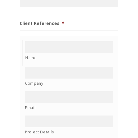
Client References
*