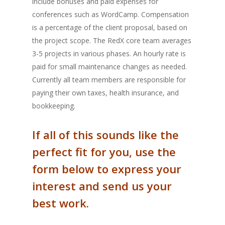
include bonuses and paid expenses for
conferences such as WordCamp. Compensation
is a percentage of the client proposal, based on
the project scope. The RedX core team averages
3-5 projects in various phases. An hourly rate is
paid for small maintenance changes as needed.
Currently all team members are responsible for
paying their own taxes, health insurance, and
bookkeeping.
If all of this sounds like the
perfect fit for you, use the
form below to express your
interest and send us your
best work.