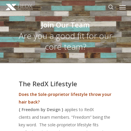
Men
Skip
to
search
main
Join Our Team
content
Are you a good fit for our
core team?
The RedX Lifestyle
Does the Sole-proprietor lifestyle throw your
hair back?
{ Freedom by Design }
applies to RedX
clients
and
team members. “Freedom” being the
key word. The sole-proprietor lifestyle fits