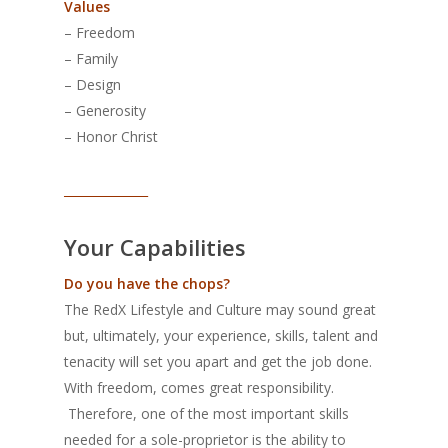
Values
– Freedom
– Family
– Design
– Generosity
– Honor Christ
______________
Your Capabilities
Do you have the chops?
The RedX Lifestyle and Culture may sound great
but, ultimately, your experience, skills, talent and
tenacity will set you apart and get the job done.
With freedom, comes great responsibility.
Therefore, one of the most important skills
needed for a sole-proprietor is the ability to