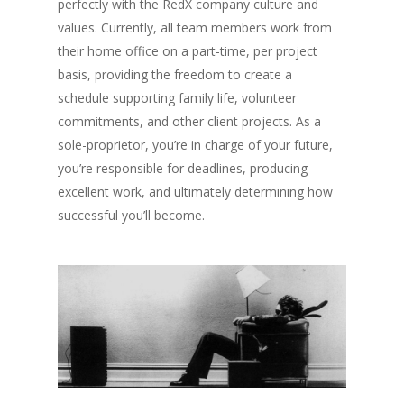
perfectly with the RedX company culture and
values. Currently, all team members work from
their home office on a part-time, per project
basis, providing the freedom to create a
schedule supporting family life, volunteer
commitments, and other client projects. As a
sole-proprietor, you’re in charge of your future,
you’re responsible for deadlines, producing
excellent work, and ultimately determining how
successful you’ll become.