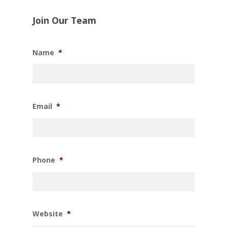
Join Our Team
Name
*
Email
*
Phone
*
Website
*