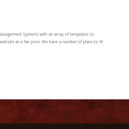
 Management System) with an array of templates to
ebsite at a fair price. We have a number of plans to fit