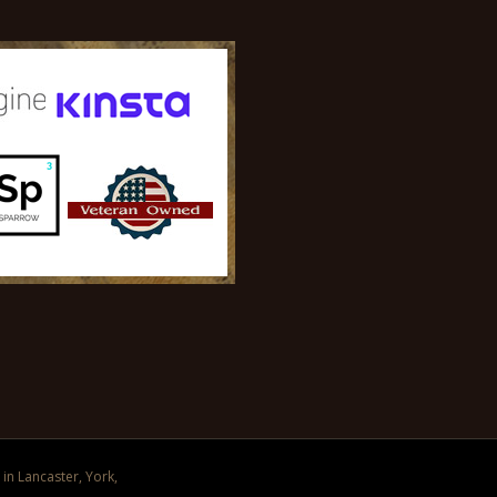
in Lancaster, York,