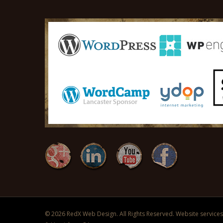
© 2026 RedX Web Design. All Rights Reserved. Website services 