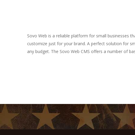
Sovo Web is a reliable platform for small businesses 
customize just for your brand. A perfect solution for s
any budget. The Sovo Web CMS offers a number of basi