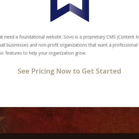
that need a foundational website. Sovo is a proprietary CMS (Content
mall businesses and non-profit organizations that want a professional w
c features to help your organization grow.
See Pricing Now to Get Started