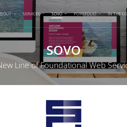
ABOUT
SERVICES
SOVO
PORTFOLIO
IN THE 
SOVO
New Line of Foundational Web Servi