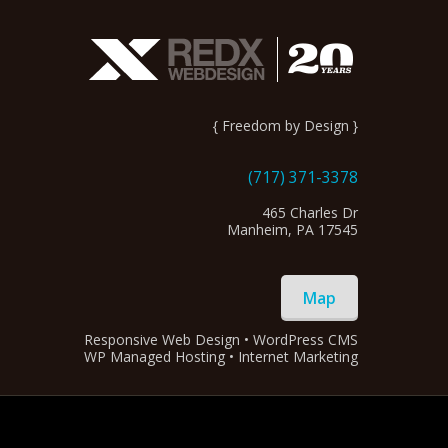
{ Freedom by Design }
(717) 371-3378
465 Charles Dr
Manheim, PA 17545
Map
Responsive Web Design • WordPress CMS
WP Managed Hosting • Internet Marketing