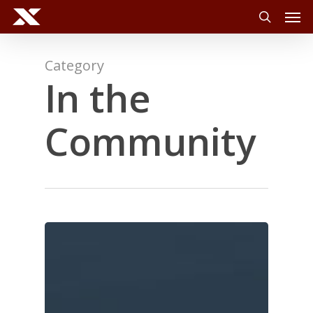
Men
Skip
to
search
main
content
Category
In the
Community