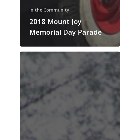
In the Community
2018 Mount Joy
Memorial Day Parade