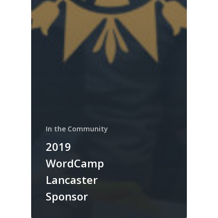
In the Community
2019
WordCamp
Lancaster
Sponsor