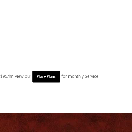
 $95/hr. View our
for monthly Service
Plus+ Plans