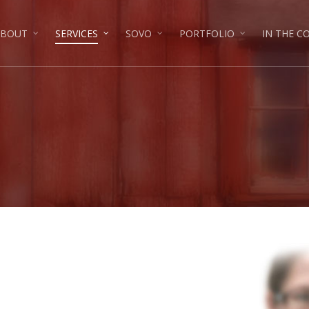
ABOUT
SERVICES
SOVO
PORTFOLIO
IN THE 