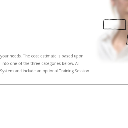
o your needs. The cost estimate is based upon
ll into one of the three categories below. All
ystem and include an optional Training Session.