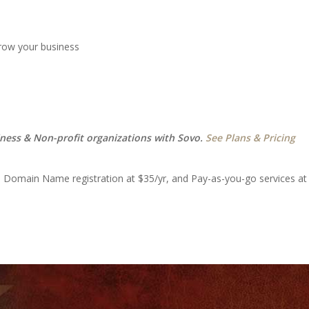
grow your business
iness & Non-profit organizations with Sovo.
See Plans & Pricing
, Domain Name registration at $35/yr, and Pay-as-you-go services at