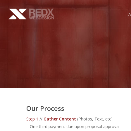
Skip
to
main
content
Our Process
Step 1
//
Gather Content
(Photos, Text, etc)
– One third payment due upon proposal approval