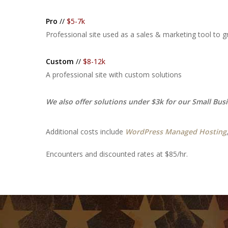
Pro
//
$5-7k
Professional site used as a sales & marketing tool to 
Custom
//
$8-12k
A professional site with custom solutions
We also offer solutions under $3k for our Small Bus
Additional costs include
WordPress Managed Hosting
Encounters and discounted rates at $85/hr.