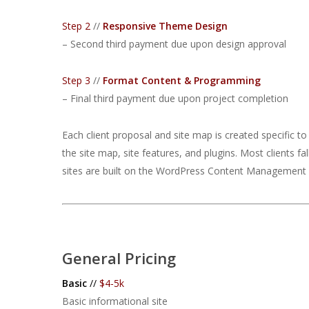
Step 2
//
Responsive Theme Design
– Second third payment due upon design approval
Step 3
//
Format Content & Programming
– Final third payment due upon project completion
Each client proposal and site map is created specific t
the site map, site features, and plugins. Most clients fa
sites are built on the WordPress Content Management S
General Pricing
Basic
//
$4-5k
Basic informational site