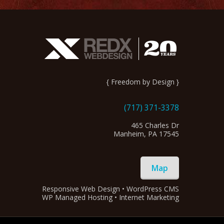
{ Freedom by Design }
(717) 371-3378
465 Charles Dr
Manheim, PA 17545
Map
Responsive Web Design • WordPress CMS
WP Managed Hosting • Internet Marketing