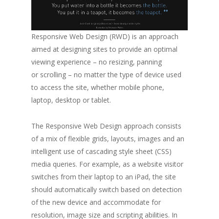
Responsive Web Design (RWD) is an approach
aimed at designing sites to provide an optimal
viewing experience – no resizing, panning
or scrolling – no matter the type of device used
to access the site, whether mobile phone,
laptop, desktop or tablet.
The Responsive Web Design approach consists
of a mix of flexible grids, layouts, images and an
intelligent use of cascading style sheet (CSS)
media queries. For example, as a website visitor
switches from their laptop to an iPad, the site
should automatically switch based on detection
of the new device and accommodate for
resolution, image size and scripting abilities. In