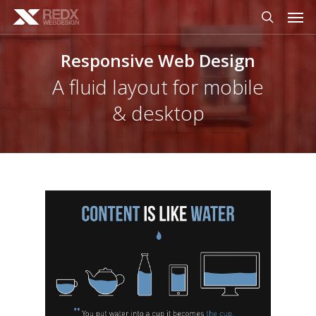
Men
Skip
to
search
main
Responsive Web Design
content
A fluid layout for mobile
& desktop