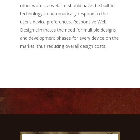
other words, a website should have the built-in
technology to automatically respond to the
user’s device preferences. Responsive Web
Design eliminates the need for multiple designs
and development phases for every device on the
market, thus reducing overall design costs.