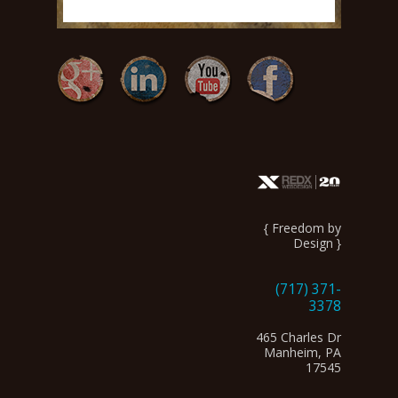
{ Freedom by
Design }
(717) 371-
3378
465 Charles Dr
Manheim, PA
17545