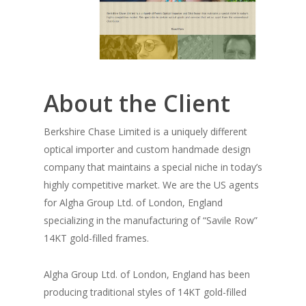
About the Client
Berkshire Chase Limited is a uniquely different
optical importer and custom handmade design
company that maintains a special niche in today’s
highly competitive market. We are the US agents
for Algha Group Ltd. of London, England
specializing in the manufacturing of “Savile Row”
14KT gold-filled frames.
Algha Group Ltd. of London, England has been
producing traditional styles of 14KT gold-filled