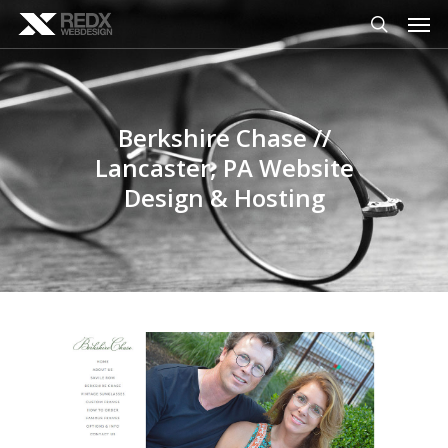
Men
Skip
to
search
main
content
Berkshire Chase //
Lancaster, PA Website
Design & Hosting