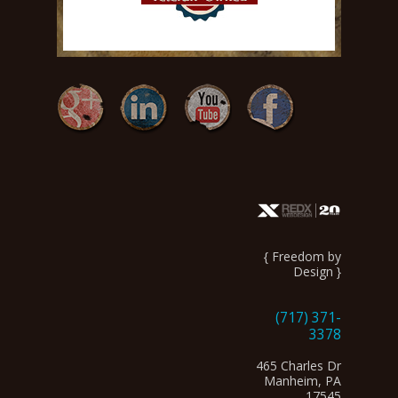
{ Freedom by
Design }
(717) 371-
3378
465 Charles Dr
Manheim, PA
17545