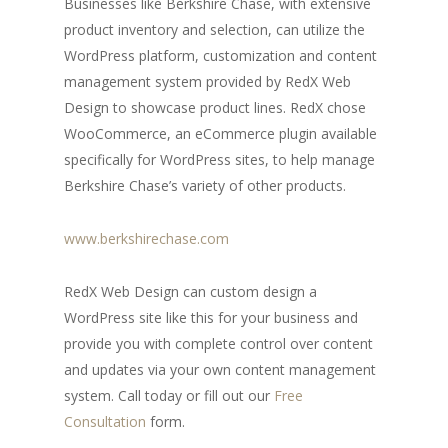
Businesses like Berkshire Chase, with extensive
product inventory and selection, can utilize the
WordPress platform, customization and content
management system provided by RedX Web
Design to showcase product lines. RedX chose
WooCommerce, an eCommerce plugin available
specifically for WordPress sites, to help manage
Berkshire Chase’s variety of other products.
www.berkshirechase.com
RedX Web Design can custom design a
WordPress site like this for your business and
provide you with complete control over content
and updates via your own content management
system. Call today or fill out our
Free
Consultation
form.