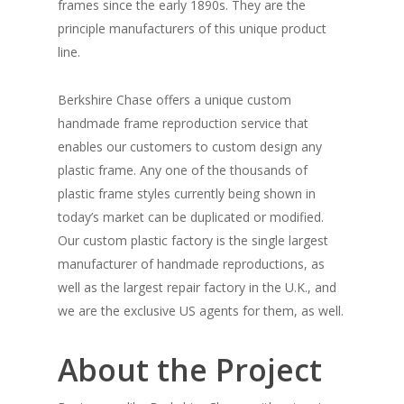
frames since the early 1890s. They are the
principle manufacturers of this unique product
line.
Berkshire Chase offers a unique custom
handmade frame reproduction service that
enables our customers to custom design any
plastic frame. Any one of the thousands of
plastic frame styles currently being shown in
today’s market can be duplicated or modified.
Our custom plastic factory is the single largest
manufacturer of handmade reproductions, as
well as the largest repair factory in the U.K., and
we are the exclusive US agents for them, as well.
About the Project