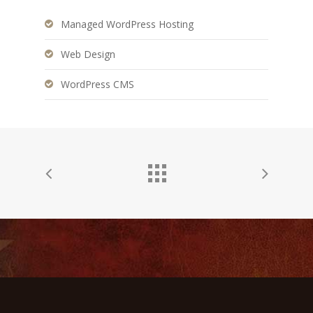
Managed WordPress Hosting
Web Design
WordPress CMS