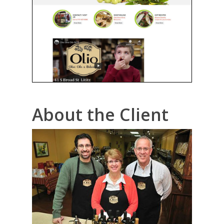
About the Client