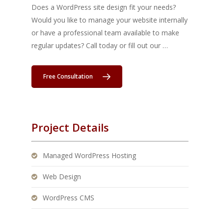
Does a WordPress site design fit your needs?
Would you like to manage your website internally
or have a professional team available to make
regular updates? Call today or fill out our …
Free Consultation
Project Details
Managed WordPress Hosting
Web Design
WordPress CMS