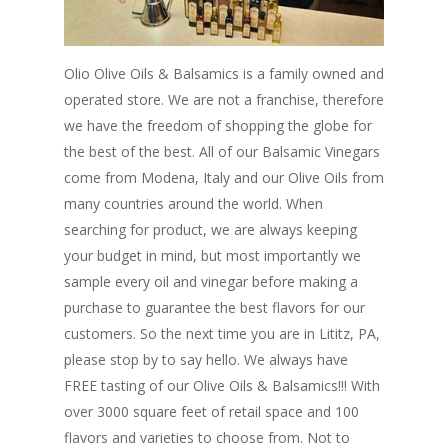
Olio Olive Oils & Balsamics is a family owned and
operated store. We are not a franchise, therefore
we have the freedom of shopping the globe for
the best of the best. All of our Balsamic Vinegars
come from Modena, Italy and our Olive Oils from
many countries around the world. When
searching for product, we are always keeping
your budget in mind, but most importantly we
sample every oil and vinegar before making a
purchase to guarantee the best flavors for our
customers. So the next time you are in Lititz, PA,
please stop by to say hello. We always have
FREE tasting of our Olive Oils & Balsamics!!! With
over 3000 square feet of retail space and 100
flavors and varieties to choose from. Not to