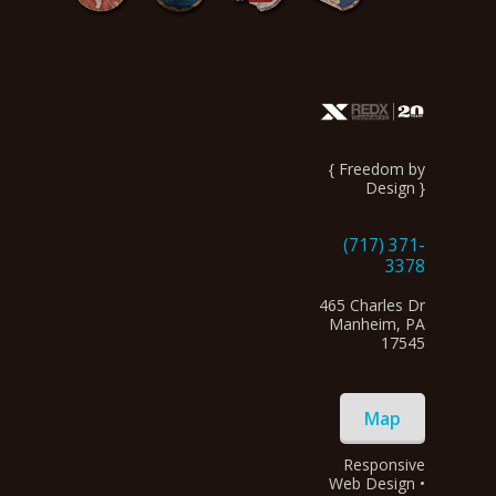
{ Freedom by
Design }
(717) 371-
3378
465 Charles Dr
Manheim, PA
17545
Map
Responsive
Web Design •