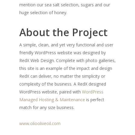
mention our sea salt selection, sugars and our
huge selection of honey.
About the Project
A simple, clean, and yet very functional and user
friendly WordPress website was designed by
RedX Web Design. Complete with photo galleries,
this site is an example of the impact and design
RedX can deliver, no matter the simplicity or
complexity of the business. A RedX designed
WordPress website, paired with
WordPress
Managed Hosting & Maintenance
is perfect
match for any size business.
www.oliooliveoil.com