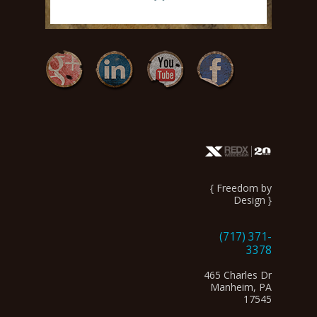
{ Freedom by
Design }
(717) 371-
3378
465 Charles Dr
Manheim, PA
17545