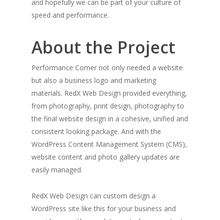
and hopefully we can be part of your culture of
speed and performance.
About the Project
Performance Corner not only needed a website
but also a business logo and marketing
materials. RedX Web Design provided everything,
from photography, print design, photography to
the final website design in a cohesive, unified and
consistent looking package. And with the
WordPress Content Management System (CMS),
website content and photo gallery updates are
easily managed.
RedX Web Design can custom design a
WordPress site like this for your business and