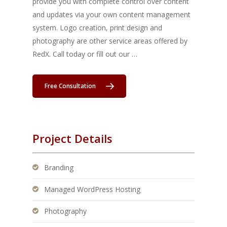
provide you with complete control over content
and updates via your own content management
system. Logo creation, print design and
photography are other service areas offered by
RedX. Call today or fill out our …
Free Consultation
Project Details
Branding
Managed WordPress Hosting
Photography