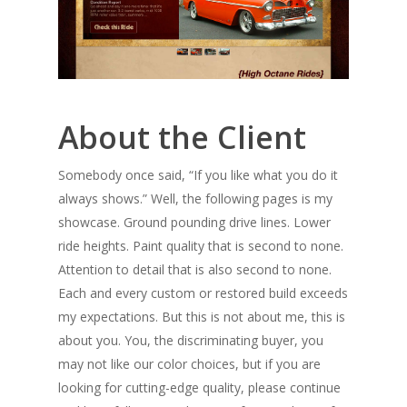
About the Client
Somebody once said, “If you like what you do it
always shows.” Well, the following pages is my
showcase. Ground pounding drive lines. Lower
ride heights. Paint quality that is second to none.
Attention to detail that is also second to none.
Each and every custom or restored build exceeds
my expectations. But this is not about me, this is
about you. You, the discriminating buyer, you
may not like our color choices, but if you are
looking for cutting-edge quality, please continue