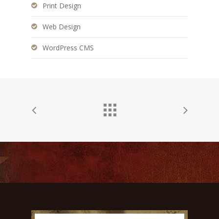
Print Design
Web Design
WordPress CMS