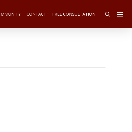
search
COMMUNITY
CONTACT
FREE CONSULTATION
Menu