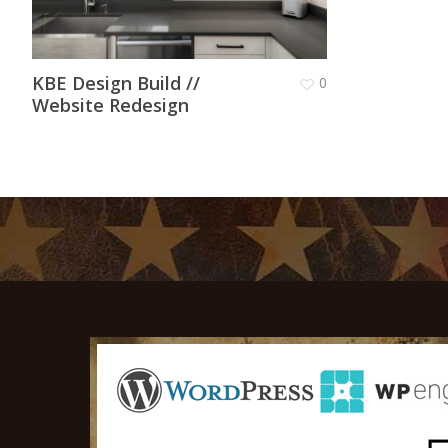
KBE Design Build //
0
Website Redesign