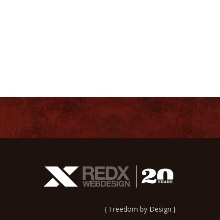
{ Freedom by Design }