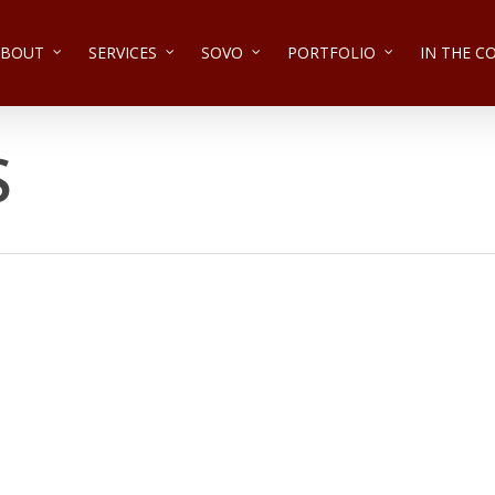
ABOUT
SERVICES
SOVO
PORTFOLIO
IN THE 
S