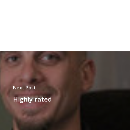
Next Post
Highly rated