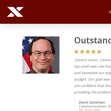
Skip
to
main
content
Outstand
"Jason’s vision, creat
top-shelf web site tha
and exceeded our expe
budget. Our goal was 
are confident that the
providing the professi
David Sandman
Communications Di
PA State VFW