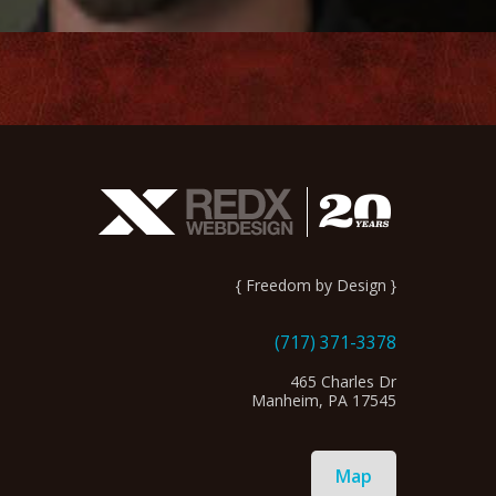
{ Freedom by Design }
(717) 371-3378
465 Charles Dr
Manheim, PA 17545
Map