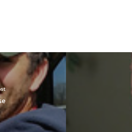
ost
se