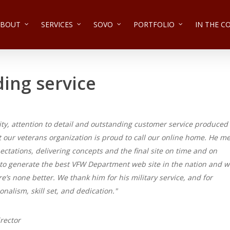
ABOUT
SERVICES
SOVO
PORTFOLIO
IN THE 
ing service
ivity, attention to detail and outstanding customer service produced
t our veterans organization is proud to call our online home. He me
ctations, delivering concepts and the final site on time and on
to generate the best VFW Department web site in the nation and 
re’s none better. We thank him for his military service, and for
onalism, skill set, and dedication."
rector