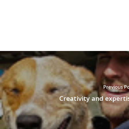
Previous P
Creativity and experti