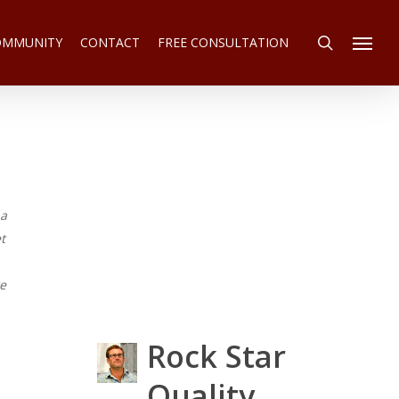
search
COMMUNITY
CONTACT
FREE CONSULTATION
Menu
 a
t
we
Rock Star
Quality