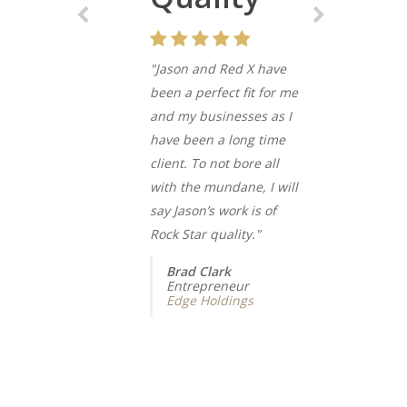
"Jason and Red X have
been a perfect fit for me
and my businesses as I
have been a long time
client. To not bore all
with the mundane, I will
say Jason’s work is of
Rock Star quality."
Brad Clark
Entrepreneur
Edge Holdings