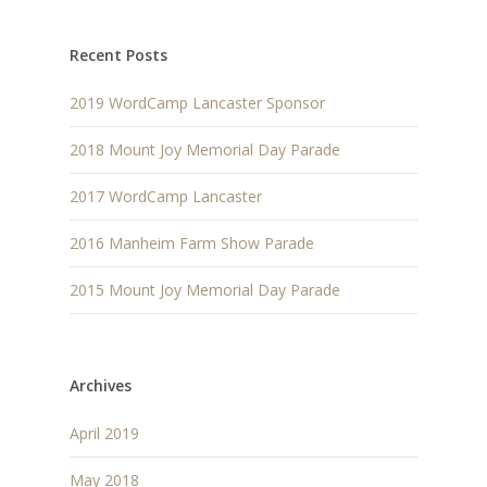
Recent Posts
2019 WordCamp Lancaster Sponsor
2018 Mount Joy Memorial Day Parade
2017 WordCamp Lancaster
2016 Manheim Farm Show Parade
2015 Mount Joy Memorial Day Parade
Archives
April 2019
May 2018