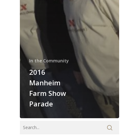
In the Community
2016
Manheim
Farm Show
Parade