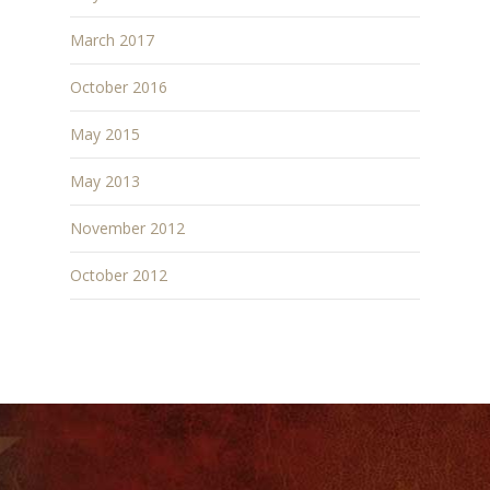
March 2017
October 2016
May 2015
May 2013
November 2012
October 2012