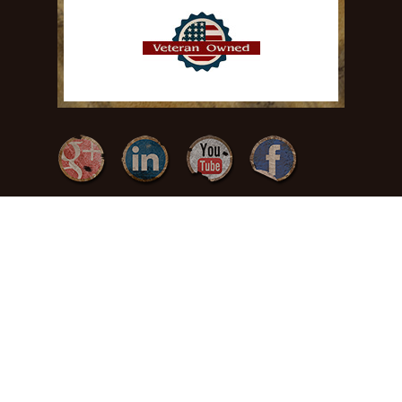
{ Freedom by
Design }
(717) 371-
3378