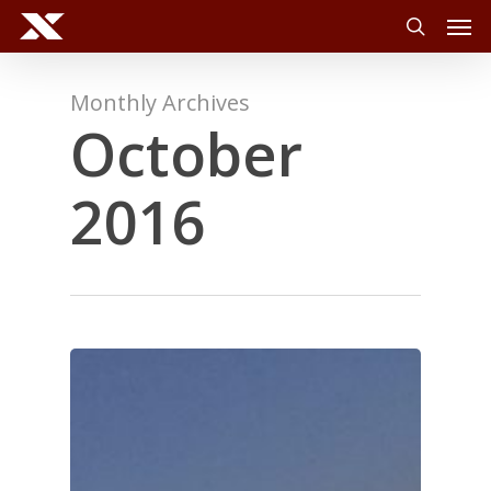
Men
Skip
to
search
main
content
Monthly Archives
October
2016