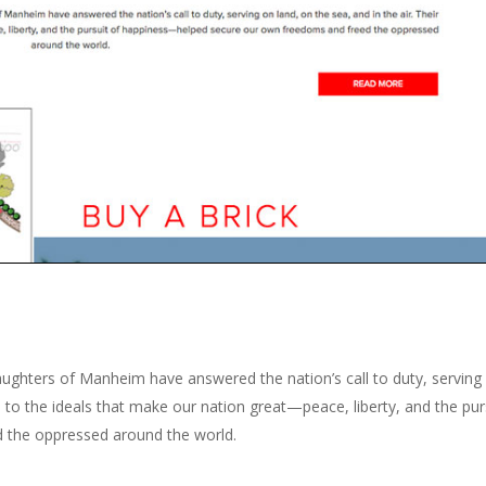
ughters of Manheim have answered the nation’s call to duty, serving
on to the ideals that make our nation great—peace, liberty, and the pur
 the oppressed around the world.