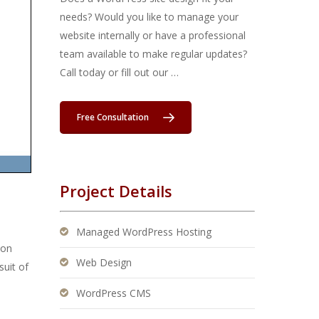
needs? Would you like to manage your
website internally or have a professional
team available to make regular updates?
Call today or fill out our …
Free Consultation
Project Details
Managed WordPress Hosting
 on
Web Design
suit of
WordPress CMS