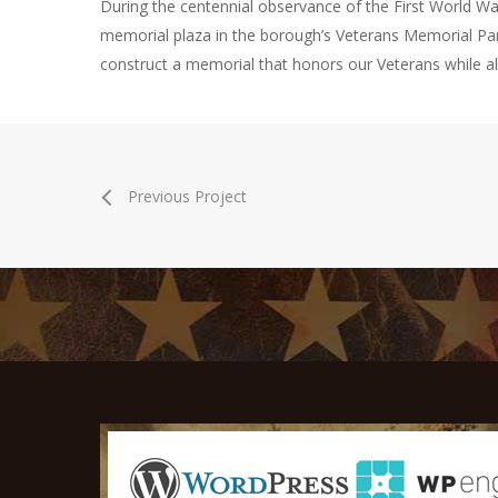
During the centennial observance of the First World War,
memorial plaza in the borough’s Veterans Memorial Pa
construct a memorial that honors our Veterans while al
Previous Project