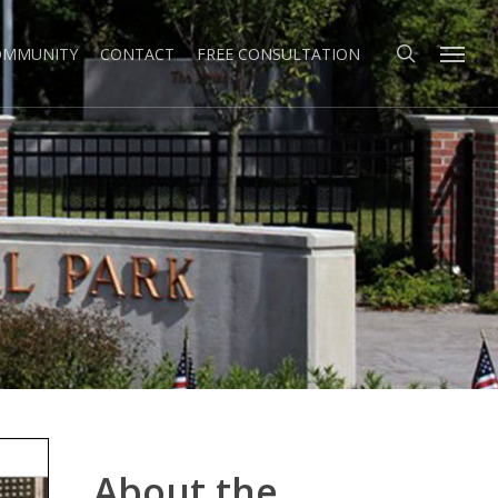
search
Menu
COMMUNITY
CONTACT
FREE CONSULTATION
About the