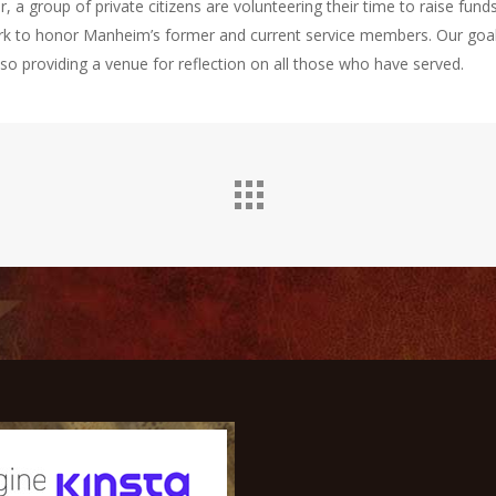
 a group of private citizens are volunteering their time to raise funds
rk to honor Manheim’s former and current service members. Our goal
so providing a venue for reflection on all those who have served.