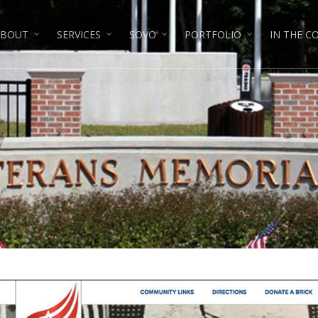
ABOUT
SERVICES
SOVO
PORTFOLIO
IN THE 