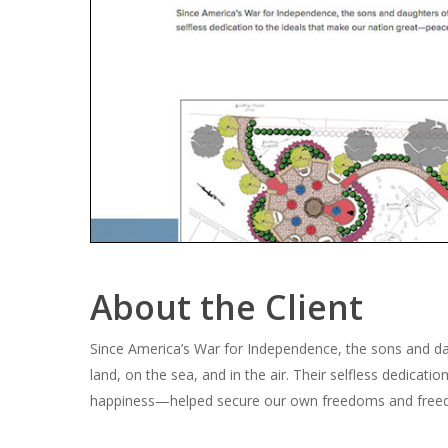
About the Client
Since America’s War for Independence, the sons and da
land, on the sea, and in the air. Their selfless dedicati
happiness—helped secure our own freedoms and freed