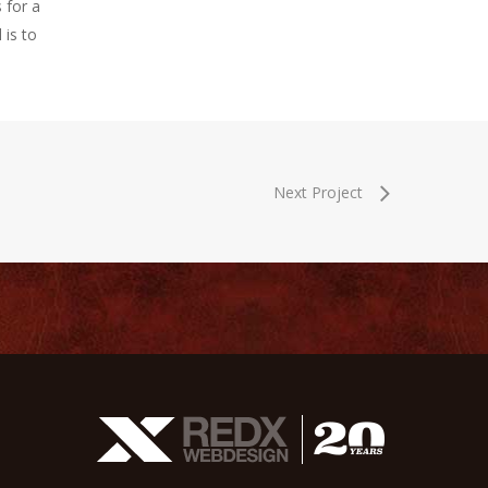
 for a
 is to
Next Project