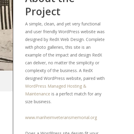
Project
A simple, clean, and yet very functional
and user friendly WordPress website was
designed by RedX Web Design. Complete
with photo galleries, this site is an
example of the impact and design RedX
can deliver, no matter the simplicity or
complexity of the business. A RedX
designed WordPress website, paired with
WordPress Managed Hosting &
Maintenance
is a perfect match for any
size business.
www.manheimveteransmemorial.org
Does a WordPress site design fit your