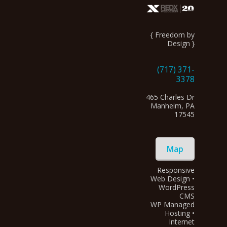
{ Freedom by
Design }
(717) 371-
3378
465 Charles Dr
Manheim, PA
17545
Map
Responsive
Web Design •
WordPress
CMS
WP Managed
Hosting •
Internet