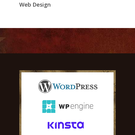
Web Design