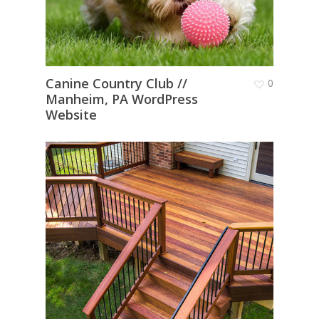
Canine Country Club //
0
Manheim, PA WordPress
Website