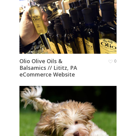
Olio Olive Oils &
0
Balsamics // Lititz, PA
eCommerce Website