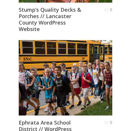
Stump’s Quality Decks &
0
Porches // Lancaster
County WordPress
Website
Ephrata Area School
0
District // WordPress