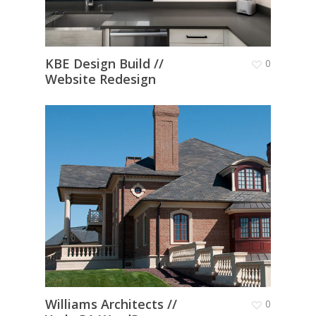
KBE Design Build //
0
Website Redesign
Williams Architects //
0