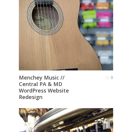
Menchey Music //
0
Central PA & MD
WordPress Website
Redesign