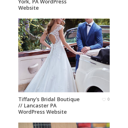
York, PA WordPress
Website
Tiffany’s Bridal Boutique
0
// Lancaster PA
WordPress Website