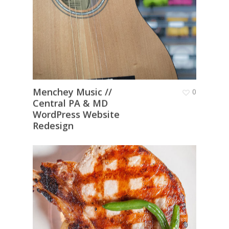
Menchey Music //
0
Central PA & MD
WordPress Website
Redesign