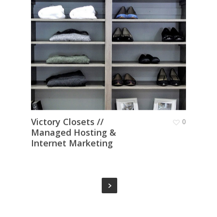
Victory Closets //
0
Managed Hosting &
Internet Marketing