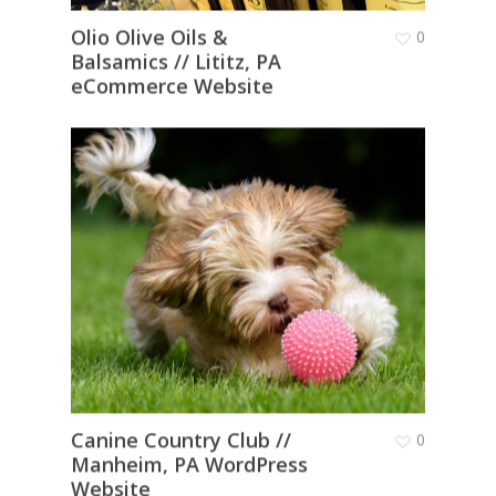
Olio Olive Oils &
0
Balsamics // Lititz, PA
eCommerce Website
Canine Country Club //
0
Manheim, PA WordPress
Website