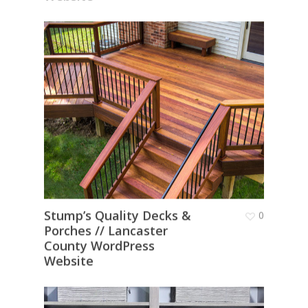
Stump’s Quality Decks &
0
Porches // Lancaster
County WordPress
Website