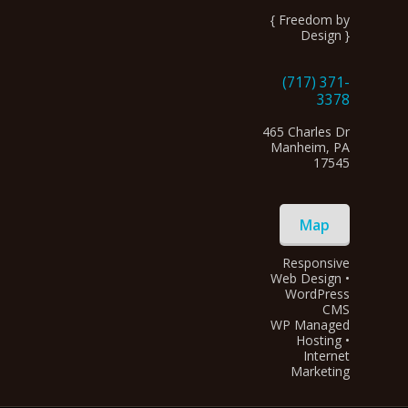
{ Freedom by
Design }
(717) 371-
3378
465 Charles Dr
Manheim, PA
17545
Map
Responsive
Web Design •
WordPress
CMS
WP Managed
Hosting •
Internet
Marketing