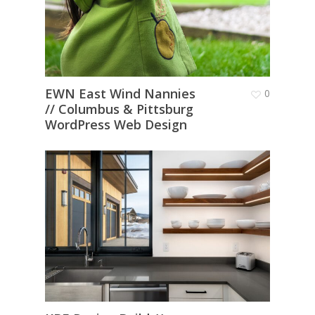
EWN East Wind Nannies
0
// Columbus & Pittsburg
WordPress Web Design