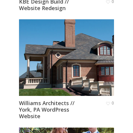
KBE Design Build //
0
Website Redesign
Williams Architects //
0
York, PA WordPress
Website