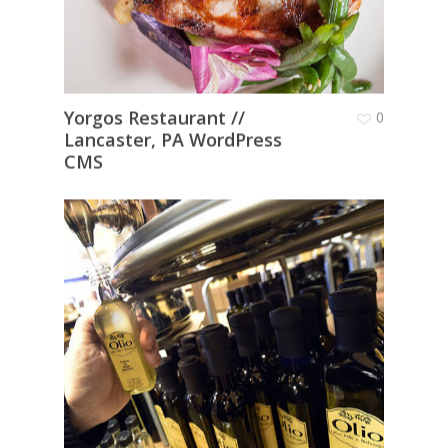
Yorgos Restaurant //
0
Lancaster, PA WordPress
CMS