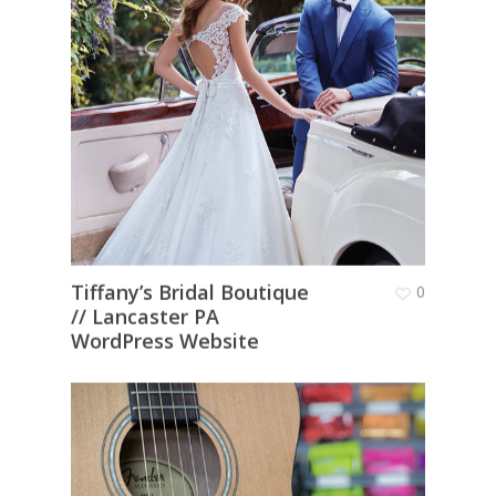
Tiffany’s Bridal Boutique
0
// Lancaster PA
WordPress Website