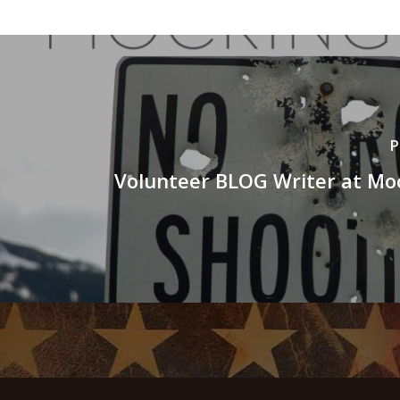
P
Volunteer BLOG Writer at Mo