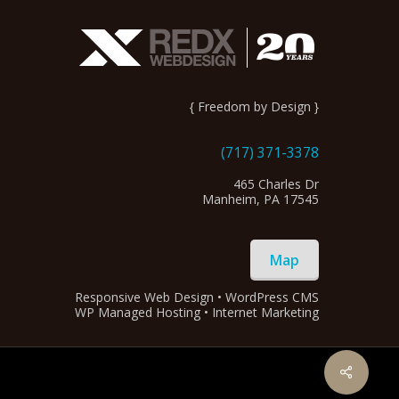
{ Freedom by Design }
(717) 371-3378
465 Charles Dr
Manheim, PA 17545
Map
Responsive Web Design • WordPress CMS
WP Managed Hosting • Internet Marketing