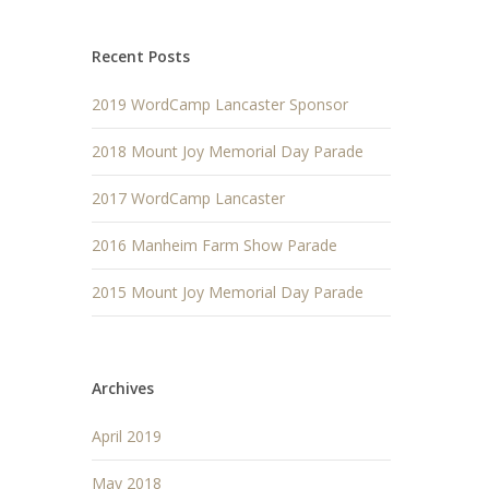
Recent Posts
2019 WordCamp Lancaster Sponsor
2018 Mount Joy Memorial Day Parade
2017 WordCamp Lancaster
2016 Manheim Farm Show Parade
2015 Mount Joy Memorial Day Parade
Archives
April 2019
May 2018