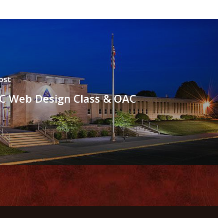
ost
C Web Design Class & OAC