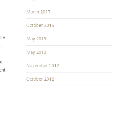
March 2017
October 2016
ple
May 2015
,
May 2013
nd
November 2012
ent
October 2012