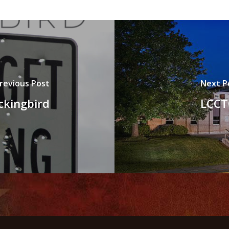
revious Post
Next P
ckingbird
LCCT