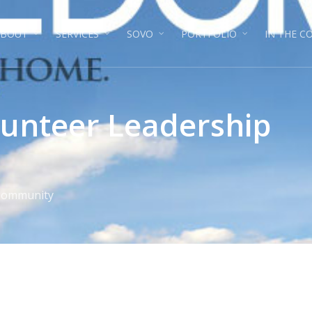
ABOUT
SERVICES
SOVO
PORTFOLIO
IN THE 
unteer Leadership
 Community