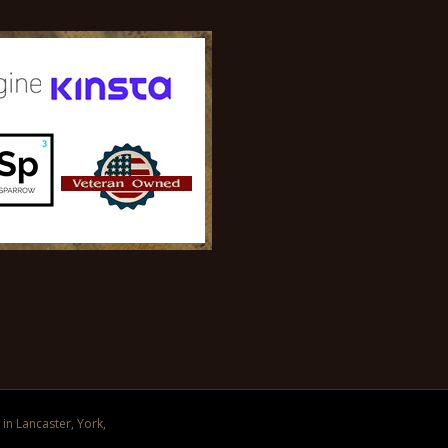
in Lancaster, York,