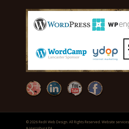
© 2026 RedX Web Design. All Rights Reserved. Website services 
& Harrisburg PA