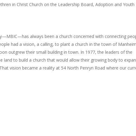
hren in Christ Church on the Leadership Board, Adoption and Youth
aby—MBIC—has always been a church concerned with connecting peo
ople had a vision, a calling, to plant a church in the town of Manheim
on outgrew their small building in town. In 1977, the leaders of the
se land to build a church that would allow their growing body to expa
 That vision became a reality at 54 North Penryn Road where our curr