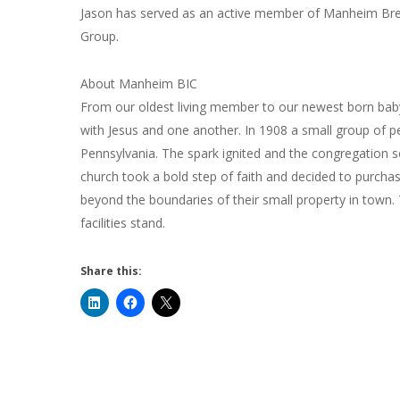
Jason has served as an active member of Manheim Bret
Group.
About Manheim BIC
From our oldest living member to our newest born b
with Jesus and one another. In 1908 a small group of pe
Pennsylvania. The spark ignited and the congregation so
church took a bold step of faith and decided to purcha
beyond the boundaries of their small property in town.
facilities stand.
Share this: