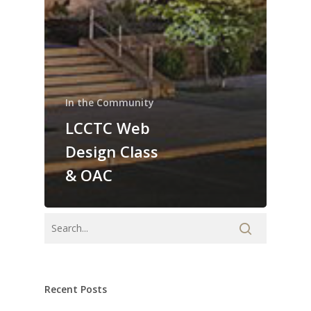
In the Community
LCCTC Web
Design Class
& OAC
Recent Posts