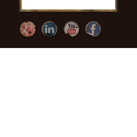
{ Freedom by
Design }
(717) 371-
3378
465 Charles Dr
Manheim, PA
17545