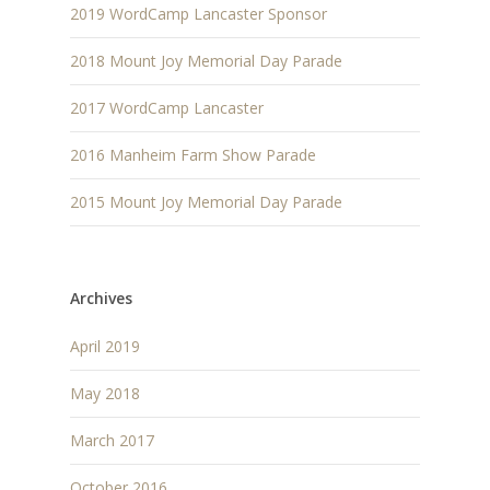
2019 WordCamp Lancaster Sponsor
2018 Mount Joy Memorial Day Parade
2017 WordCamp Lancaster
2016 Manheim Farm Show Parade
2015 Mount Joy Memorial Day Parade
Archives
April 2019
May 2018
March 2017
October 2016