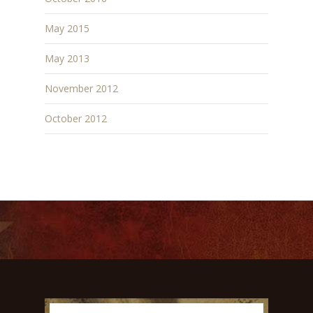
May 2015
May 2013
November 2012
October 2012