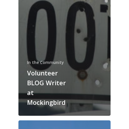
In the Community
Volunteer
BLOG Writer
at
Mockingbird