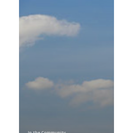
In the Community