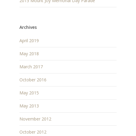
2015 Mount Joy Memorial Day Parade
Archives
April 2019
May 2018
March 2017
October 2016
May 2015
May 2013
November 2012
October 2012