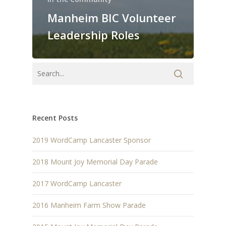
Manheim BIC Volunteer
Leadership Roles
Recent Posts
2019 WordCamp Lancaster Sponsor
2018 Mount Joy Memorial Day Parade
2017 WordCamp Lancaster
2016 Manheim Farm Show Parade