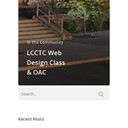
In the Community
LCCTC Web
Design Class
& OAC
Recent Posts