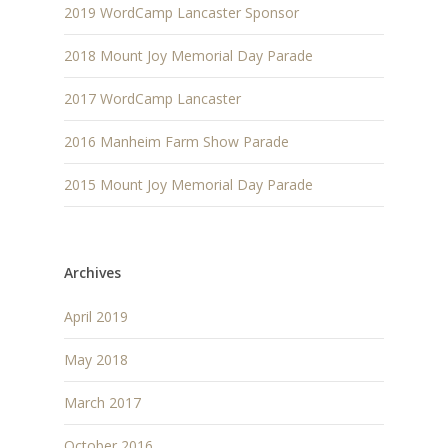
2019 WordCamp Lancaster Sponsor
2018 Mount Joy Memorial Day Parade
2017 WordCamp Lancaster
2016 Manheim Farm Show Parade
2015 Mount Joy Memorial Day Parade
Archives
April 2019
May 2018
March 2017
October 2016