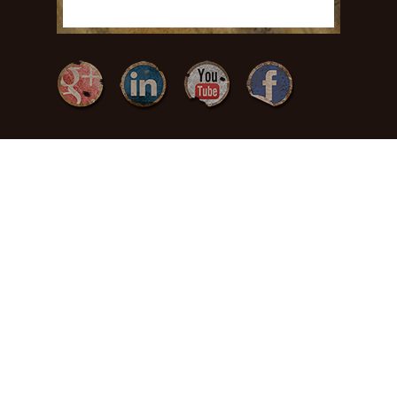
{ Freedom by
Design }
(717) 371-
3378
465 Charles Dr
Manheim, PA
17545