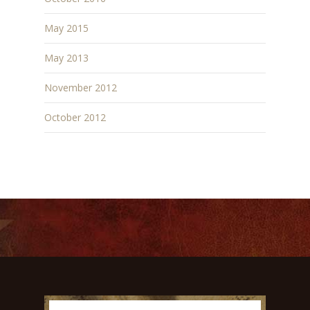
May 2015
May 2013
November 2012
October 2012